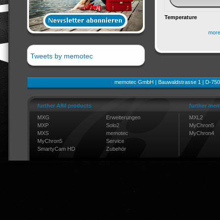
Temperature
mor
Tweets by memotec
memotec GmbH | Bauwaldstrasse 1 | D-750
further AIM products
further mem
MXG
Erweiterungen
MXL2
MXP
Solo2
MyChron5
MXS
memotec
MyChron4
MyChron5
Service
SmartyCam HD
Zubehör