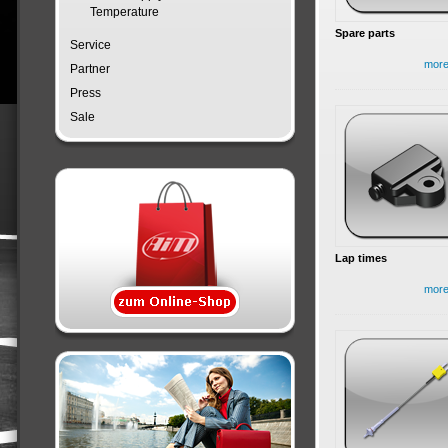
Temperature
Spare parts
Service
mor
Partner
Press
Sale
Lap times
mor