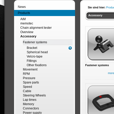
News
Sie sind hier:
Produ
Products
Accessory
AiM
memotec
Chain alignment tester
Overview
Accessory
Fastener systems
Bracket
Spherical head
Velcro-tape
Fittings
Other fixations
Fastener systems
Movement
mor
RPM
Pressure
Spare parts
Speed
Cable
Steering Wheels
Lap times
Memory
Connectors
Power supply