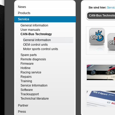
News
Sie sind hier:
Servi
Products
CAN-Bus Technol
Service
General information
User manuals
CAN-Bus Technology
General information
OEM control units
Motor sports control units
Spare parts
Remote diagnosis
Firmware
Hotline
Racing service
Repairs
Training
Service Information
Software
Tracksupport
Technichal literature
Partner
Press