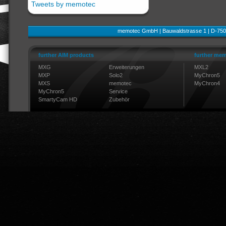
Tweets by memotec
memotec GmbH | Bauwaldstrasse 1 | D-750
further AIM products
further mem
MXG
Erweiterungen
MXL2
MXP
Solo2
MyChron5
MXS
memotec
MyChron4
MyChron5
Service
SmartyCam HD
Zubehör