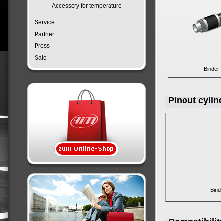
Accessory for temperature
Service
Partner
Press
Sale
Binder
Pinout cyli
Bind