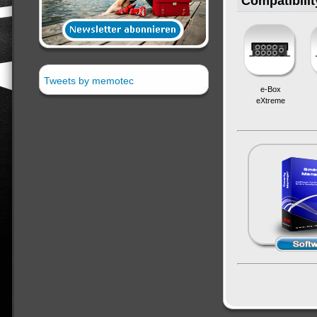
Compatibilit
Tweets by memotec
e-Box
eXtreme