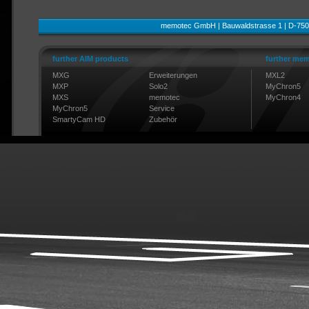
memotec GmbH | Bauwaldstrasse 1 | D-750
further AIM products
further mem
MXG
Erweiterungen
MXL2
MXP
Solo2
MyChron5
MXS
memotec
MyChron4
MyChron5
Service
SmartyCam HD
Zubehör