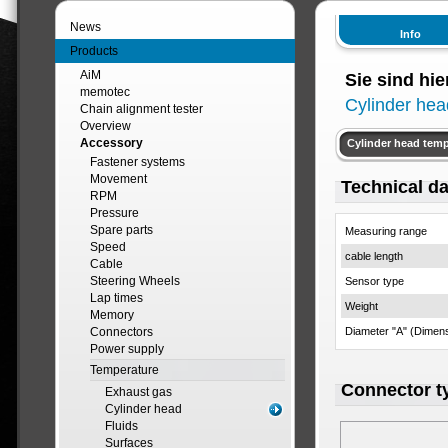
News
Info
Products
AiM
Sie sind hie
memotec
Cylinder hea
Chain alignment tester
Overview
Accessory
Cylinder head tem
Fastener systems
Movement
Technical da
RPM
Pressure
Spare parts
Measuring range
Speed
cable length
Cable
Steering Wheels
Sensor type
Lap times
Weight
Memory
Connectors
Diameter "A" (Dimen
Power supply
Temperature
Connector t
Exhaust gas
Cylinder head
Fluids
Surfaces