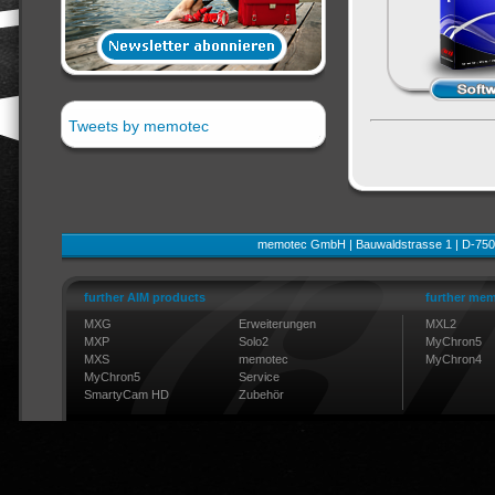
Tweets by memotec
memotec GmbH | Bauwaldstrasse 1 | D-750
further AIM products
further mem
MXG
Erweiterungen
MXL2
MXP
Solo2
MyChron5
MXS
memotec
MyChron4
MyChron5
Service
SmartyCam HD
Zubehör