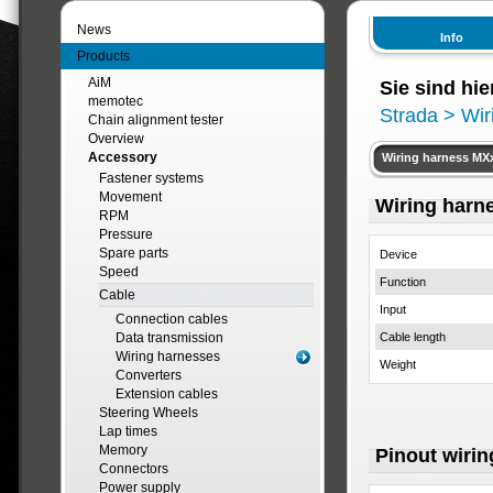
News
Info
Products
AiM
Sie sind hie
memotec
Strada
> Wir
Chain alignment tester
Overview
Accessory
Wiring harness MXx
Fastener systems
Movement
Wiring harne
RPM
Pressure
Spare parts
Device
Speed
Function
Cable
Input
Connection cables
Data transmission
Cable length
Wiring harnesses
Weight
Converters
Extension cables
Steering Wheels
Lap times
Memory
Pinout wirin
Connectors
Power supply