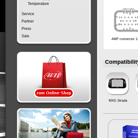
Temperature
Service
Partner
Press
Sale
AMP connector 1
Compatibilit
MXG Strada