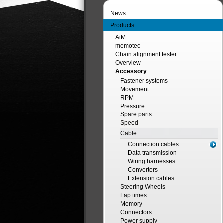
News
Products
AiM
memotec
Chain alignment tester
Overview
Accessory
Fastener systems
Movement
RPM
Pressure
Spare parts
Speed
Cable
Connection cables
Data transmission
Wiring harnesses
Converters
Extension cables
Steering Wheels
Lap times
Memory
Connectors
Power supply