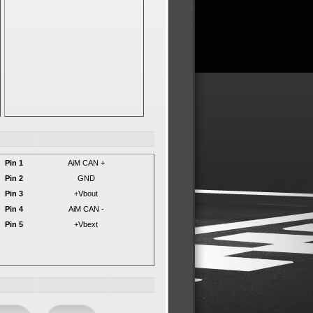
Pin 1
AiM CAN +
Pin 2
GND
Pin 3
+Vbout
Pin 4
AiM CAN -
Pin 5
+Vbext