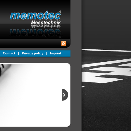
Contact
|
Privacy policy
|
Imprint