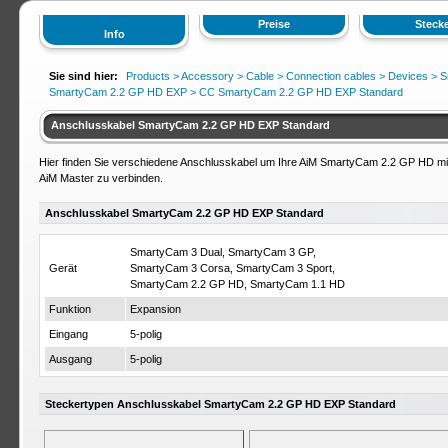
Preise
Stecke
Info
Sie sind hier:
Products >
Accessory
>
Cable
>
Connection cables
>
Devices
>
S
SmartyCam 2.2 GP HD EXP
> CC SmartyCam 2.2 GP HD EXP Standard
Anschlusskabel SmartyCam 2.2 GP HD EXP Standard
Hier finden Sie verschiedene Anschlusskabel um Ihre AiM SmartyCam 2.2 GP HD mi
AiM Master zu verbinden.
Anschlusskabel SmartyCam 2.2 GP HD EXP Standard
SmartyCam 3 Dual, SmartyCam 3 GP,
Gerät
SmartyCam 3 Corsa, SmartyCam 3 Sport,
SmartyCam 2.2 GP HD, SmartyCam 1.1 HD
Funktion
Expansion
Eingang
5-polig
Ausgang
5-polig
Steckertypen Anschlusskabel SmartyCam 2.2 GP HD EXP Standard