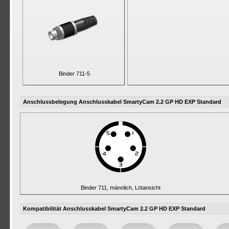
Binder 711-5
Anschlussbelegung Anschlusskabel SmartyCam 2.2 GP HD EXP Standard
Binder 711, männlich, Lötansicht
Kompatibilität Anschlusskabel SmartyCam 2.2 GP HD EXP Standard