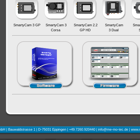
SmartyCam 3 GP
SmartyCam 3
SmartyCam 2.2
SmartyCam
Sma
Corsa
GP HD
3 Dual
H | Bauwaldstrasse 1 | D-75031 Eppingen | +49.7260.920440 |
info@me-mo-tec.de
|
www.