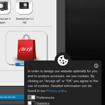
rtyCam 3
SmartyCam 1.1
Sport
HD
In order to design our website optimally for you
back
and to analyze accesses, we use cookies. By
clicking on "Accept all" or "OK" you agree to the
use of cookies. Detailed information can be
found in our
Privacy policy
.
Preferences
me-mo-tec.de
Statistics