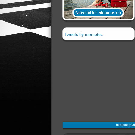
Tweets by memotec
memotec Gmb