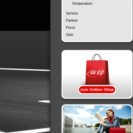
Temperature
Service
Partner
Press
Sale