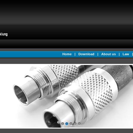
Home
|
Download
|
About us
|
Law
|
1
2
3
4
5