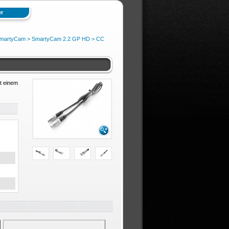
r
martyCam
>
SmartyCam 2.2 GP HD
>
CC
t einem