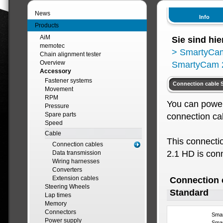
News
Info
Products
AiM
Sie sind hie
memotec
>
SmartyCa
Chain alignment tester
Overview
SmartyCam 2
Accessory
Fastener systems
Connection cable 
Movement
RPM
You can power
Pressure
Spare parts
connection ca
Speed
Cable
This connecti
Connection cables
2.1 HD is con
Data transmission
Wiring harnesses
Converters
Extension cables
Connection 
Steering Wheels
Standard
Lap times
Memory
Connectors
Smar
Power supply
Sma