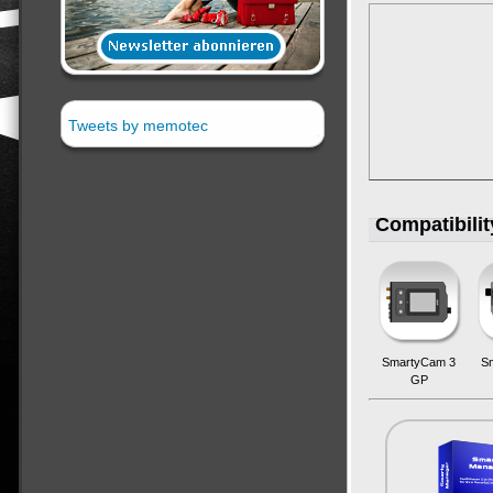
Tweets by memotec
Compatibili
SmartyCam 3
S
GP