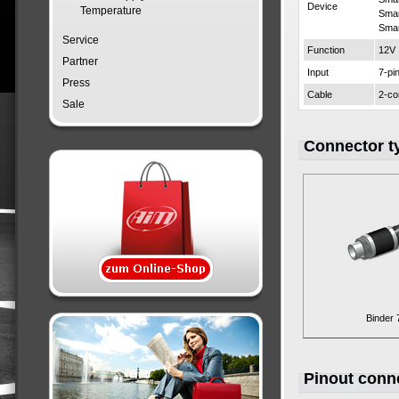
Device
Temperature
Sma
Sma
Service
Function
12V
Partner
Input
7-pi
Press
Cable
2-co
Sale
Connector t
Binder 
Pinout conn