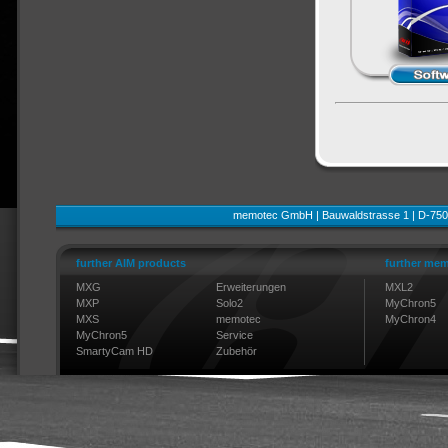
memotec GmbH | Bauwaldstrasse 1 | D-750
further AIM products
further mem
MXG
Erweiterungen
MXL2
MXP
Solo2
MyChron5
MXS
memotec
MyChron4
MyChron5
Service
SmartyCam HD
Zubehör