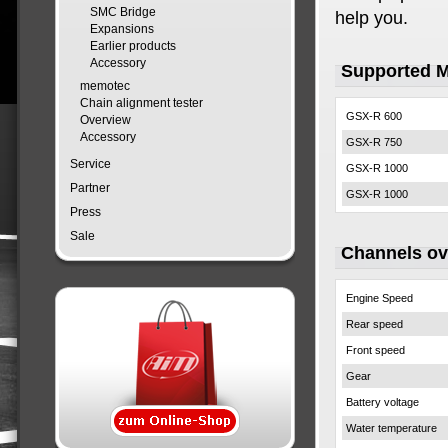
SMC Bridge
help you.
Expansions
Earlier products
Accessory
Supported 
memotec
Chain alignment tester
GSX-R 600
Overview
Accessory
GSX-R 750
Service
GSX-R 1000
Partner
GSX-R 1000
Press
Sale
Channels o
Engine Speed
Rear speed
Front speed
Gear
Battery voltage
Water temperature