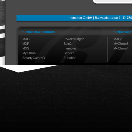
memotec GmbH | Bauwaldstrasse 1 | D-750
further AIM products
further mem
MXG
Erweiterungen
MXL2
MXP
Solo2
MyChron5
MXS
memotec
MyChron4
MyChron5
Service
SmartyCam HD
Zubehör