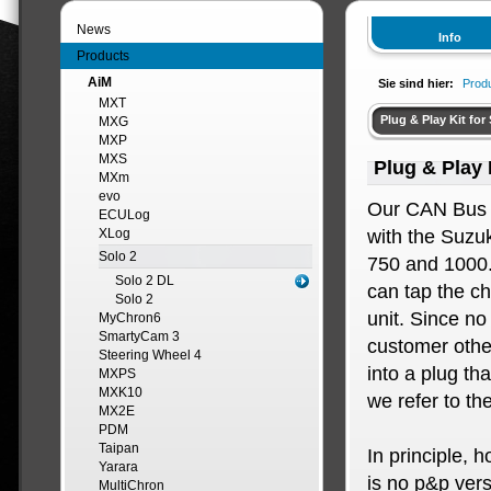
News
Info
Products
AiM
Sie sind hier:
Prod
MXT
Plug & Play Kit for
MXG
MXP
MXS
Plug & Play 
MXm
evo
Our CAN Bus 
ECULog
XLog
with the Suzu
Solo 2
750 and 1000.
Solo 2 DL
can tap the ch
Solo 2
unit. Since no
MyChron6
SmartyCam 3
customer othe
Steering Wheel 4
into a plug th
MXPS
MXK10
we refer to th
MX2E
PDM
Taipan
In principle, 
Yarara
is no p&p versi
MultiChron