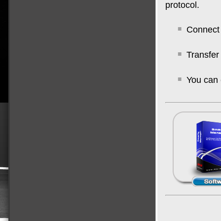
protocol.
Connect 
Transfer
You can 