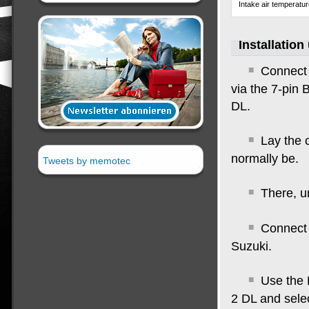
Intake air temperatu
Installation
Connect 
via the 7-pin 
DL
.
Lay the 
normally be
.
Tweets by memotec
There, u
Connect 
Suzuki.
Use the 
2 DL and sele