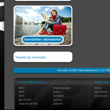
Tweets by memotec
memotec GmbH | Bauwaldstrasse 1 | D-750
further AIM products
further mem
MXG
Erweiterungen
MXL2
MXP
Solo2
MyChron5
MXS
memotec
MyChron4
MyChron5
Service
SmartyCam HD
Zubehör