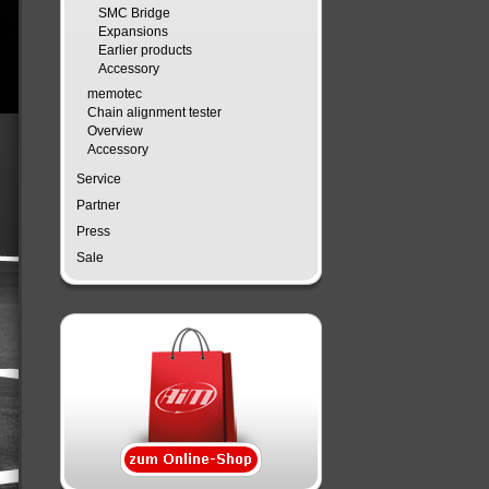
SMC Bridge
Expansions
Earlier products
Accessory
memotec
Chain alignment tester
Overview
Accessory
Service
Partner
Press
Sale