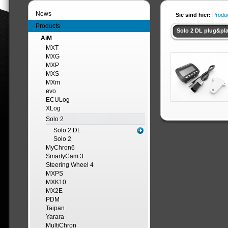
News
Sie sind hier:
Produ
Products
Solo 2 DL plug&pla
AiM
MXT
MXG
MXP
MXS
MXm
evo
ECULog
XLog
Solo 2
Solo 2 DL
Solo 2
MyChron6
SmartyCam 3
Steering Wheel 4
MXPS
MXK10
MX2E
PDM
Taipan
Yarara
MultiChron