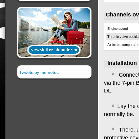
Channels o
Engine speed
Throttle valve positio
Air intake temperatu
Installation
Tweets by memotec
Connect
via the 7-pin 
DL
.
Lay the 
normally be
.
There, u
protective cove