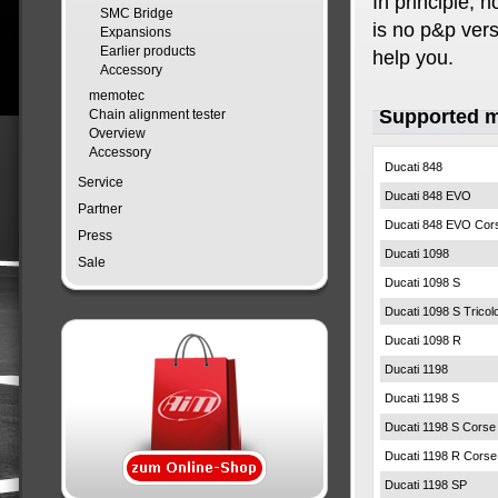
In principle, 
SMC Bridge
is no p&p versi
Expansions
Earlier products
help you.
Accessory
memotec
Supported 
Chain alignment tester
Overview
Accessory
Ducati 848
Service
Ducati 848 EVO
Partner
Ducati 848 EVO Cor
Press
Ducati 1098
Sale
Ducati 1098 S
Ducati 1098 S Tricol
Ducati 1098 R
Ducati 1198
Ducati 1198 S
Ducati 1198 S Corse
Ducati 1198 R Corse
Ducati 1198 SP