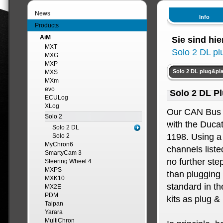
News
Info
Products
AiM
Sie sind hie
MXT
Solo 2 DL pl
MXG
MXP
Solo 2 DL plug&pla
MXS
MXm
evo
Solo 2 DL Pl
ECULog
XLog
Our CAN Bus 
Solo 2
with the Duca
Solo 2 DL
1198. Using a
Solo 2
MyChron6
channels liste
SmartyCam 3
no further ste
Steering Wheel 4
MXPS
than plugging 
MXK10
standard in th
MX2E
PDM
kits as plug & 
Taipan
Yarara
MultiChron