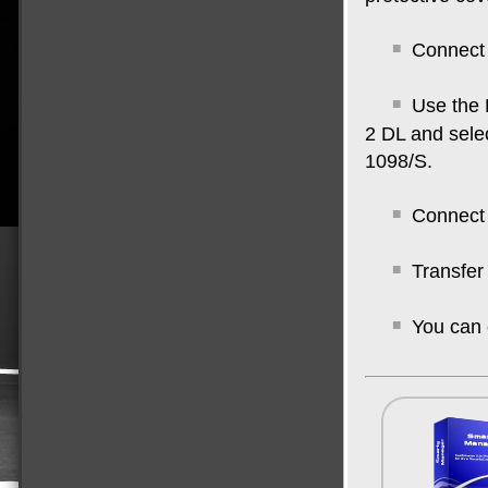
Connect 
Use the 
2 DL and sele
1098/S.
Connect 
Transfer
You can 