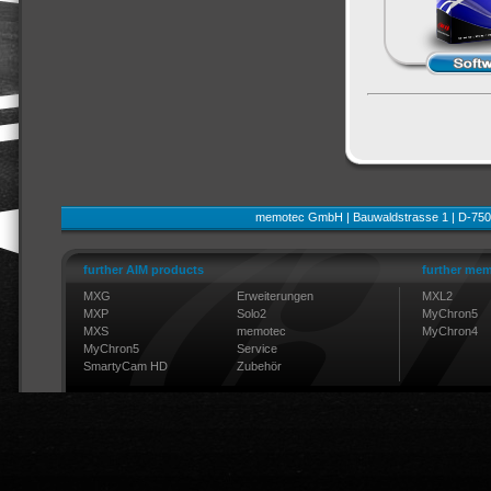
memotec GmbH | Bauwaldstrasse 1 | D-750
further AIM products
further mem
MXG
Erweiterungen
MXL2
MXP
Solo2
MyChron5
MXS
memotec
MyChron4
MyChron5
Service
SmartyCam HD
Zubehör