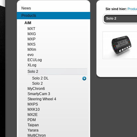
News
Sie sind hier:
Produ
Products
Solo 2
AiM
MXT
MXG
MXP
MXS
MXm
evo
ECULog
XLog
Solo 2
Solo 2 DL
Solo 2
MyChron6
SmartyCam 3
Steering Wheel 4
MXPS
MXK10
MX2E
PDM
Taipan
Yarara
MultiChron