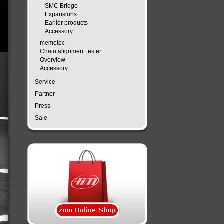
SMC Bridge
Expansions
Earlier products
Accessory
memotec
Chain alignment tester
Overview
Accessory
Service
Partner
Press
Sale