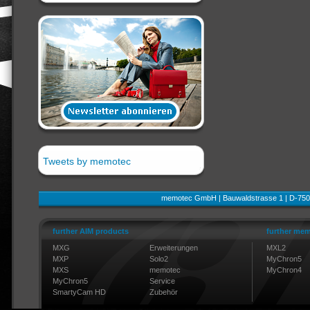
Tweets by memotec
memotec GmbH | Bauwaldstrasse 1 | D-750
further AIM products
further mem
MXG
Erweiterungen
MXL2
MXP
Solo2
MyChron5
MXS
memotec
MyChron4
MyChron5
Service
SmartyCam HD
Zubehör