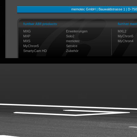
memotec GmbH | Bauwaldstrasse 1 | D-750
further AIM products
further mem
MXG
Erweiterungen
MXL2
MXP
Solo2
MyChron5
MXS
memotec
MyChron4
MyChron5
Service
SmartyCam HD
Zubehör