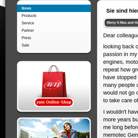
News
Sie sind hie
Products
Merry X-Mas and H
Service
Partner
Dear colleagu
Press
Sale
looking back o
passion in my
engines, moto
repeat how gre
have stopped 
many people un
would not go o
to take care o
I wouldn't hav
more years but
me long before
memotec Gen I