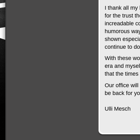
I thank all m
for the trust 
increadable co
humorous way 
shown especia
continue to do
With these wo
era and myself 
that the times
Our office wi
be back for y
Ulli Mesch