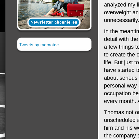
analyzed my li
overweight and
unnecessarily
In the meanti
detail with th
Tweets by memotec
a few things t
to create the 
life. But just
have started t
about serious 
personal way -
occupation be
every month. 
Thomas not o
unscheduled ab
him and his w
the company c